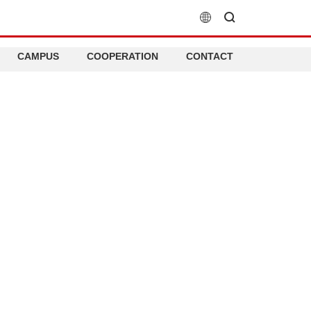
CAMPUS
COOPERATION
CONTACT