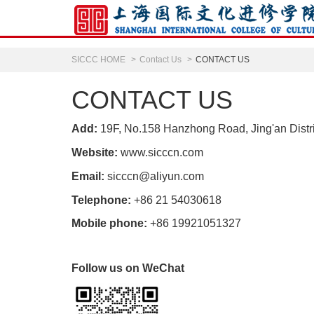
SICCC HOME
Contact Us
CONTACT US
CONTACT US
Add:
19F, No.158 Hanzhong Road, Jing'an Distr
Website:
www.sicccn.com
Email:
sicccn@aliyun.com
Telephone:
+86 21 54030618
Mobile phone:
+86 19921051327
Follow us on WeChat