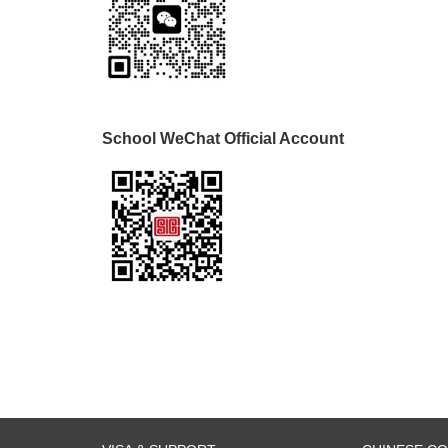
School WeChat Official Account