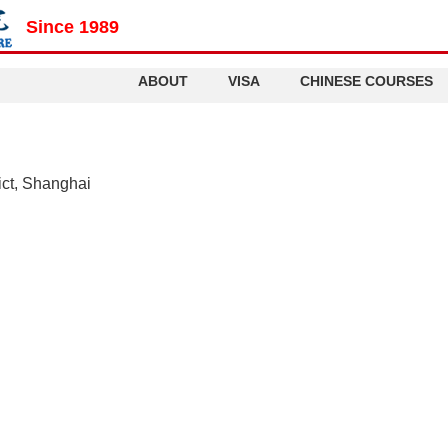
Since 1989
ABOUT
VISA
CHINESE COURSES
ict, Shanghai